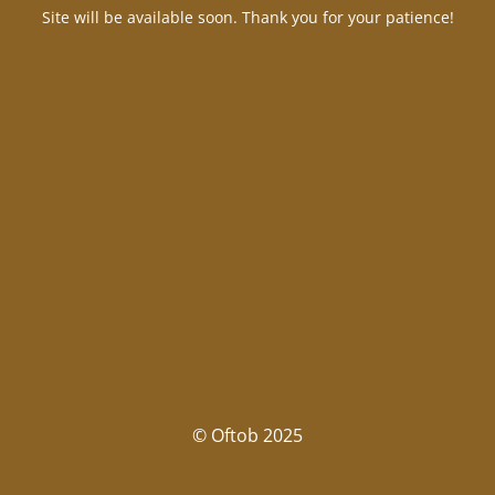
Site will be available soon. Thank you for your patience!
© Oftob 2025