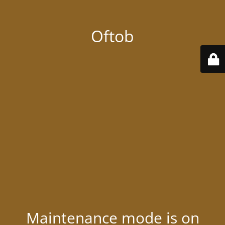
Oftob
Maintenance mode is on